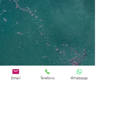
Email
Telefono
Whatsapp
Contattaci