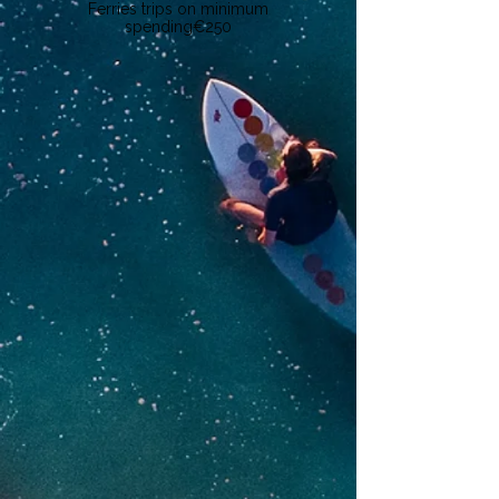
Ferries trips on minimum
spending
€250