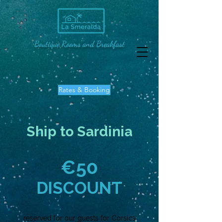
Boutique Rooms and Breakfast
Rates & Booking
Ship to Sardinia
€
50
DISCOUNT
reserved for our guests for Corsica